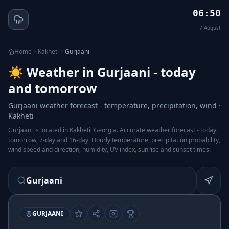
06:50
7
August
Home
Kakheti
Gurjaani
☀️ Weather in Gurjaani - today
and tomorrow
Gurjaani weather forecast - temperature, precipitation, wind ·
Kakheti
Gurjaani is located in Kakheti, Georgia. Accurate weather forecast - today,
tomorrow, 7-day and 16-day. Hourly temperature, precipitation probability,
wind speed and direction, humidity, UV index, sunrise and sunset times.
Gurjaani
GURJAANI