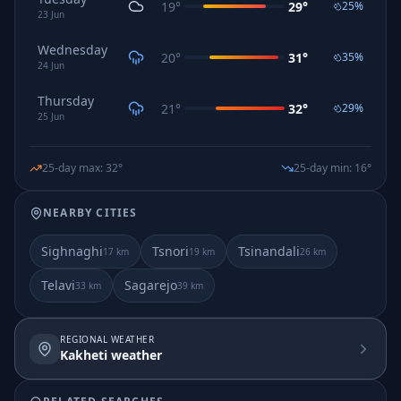
19
°
29
°
25
%
23
Jun
Wednesday
20
°
31
°
35
%
24
Jun
Thursday
21
°
32
°
29
%
25
Jun
25-day max
:
32
°
25-day min
:
16
°
NEARBY CITIES
Sighnaghi
Tsnori
Tsinandali
17
km
19
km
26
km
Telavi
Sagarejo
33
km
39
km
REGIONAL WEATHER
Kakheti weather