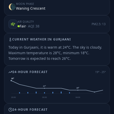
MOON PHASE
🌘
Waning Crescent
AIR QUALITY
PM2.5:
13
Fair
· AQI
38
CURRENT WEATHER IN
GURJAANI
Today in Gurjaani, it is warm at 24°C. The sky is cloudy.
Maximum temperature is 28°C, minimum 18°C.
Tomorrow is expected to reach 26°C.
24-HOUR FORECAST
19
° -
25
°
25
°
21
°
20
°
20:00
00:00
04:00
24-HOUR FORECAST