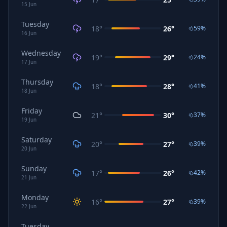
15
Jun
Tuesday
18
°
26
°
59
%
16
Jun
Wednesday
19
°
29
°
24
%
17
Jun
Thursday
18
°
28
°
41
%
18
Jun
Friday
21
°
30
°
37
%
19
Jun
Saturday
20
°
27
°
39
%
20
Jun
Sunday
17
°
26
°
42
%
21
Jun
Monday
16
°
27
°
39
%
22
Jun
Tuesday