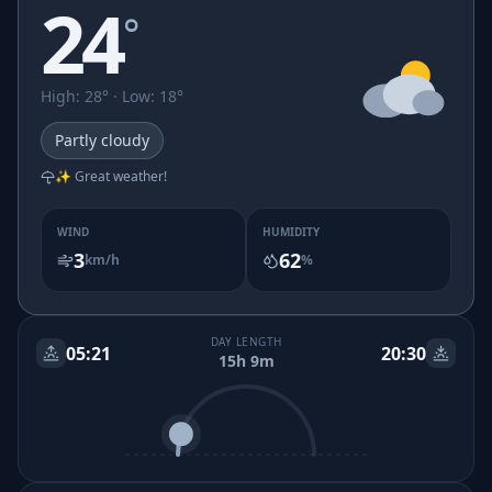
24
°
High
:
28
° ·
Low
:
18
°
Partly cloudy
✨ Great weather!
WIND
HUMIDITY
3
62
km/h
%
DAY LENGTH
05:21
20:30
15h 9m