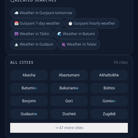
RELATED SEARCHES
☁️ Weather in Gurjaani tomorrow
📅 Gurjaani 7-day weather
⏱️ Gurjaani hourly weather
🌆 Weather in Tbilisi
🌊 Weather in Batumi
🏔️ Weather in Gudauri
🍇 Weather in Telavi
ALL CITIES
59
cities
Abasha
Abastumani
Akhaltsikhe
Batumi
Bakuriani
Bolnisi
Borjomi
Gori
Gonio
Gudauri
Dusheti
Zugdidi
47
more
cities