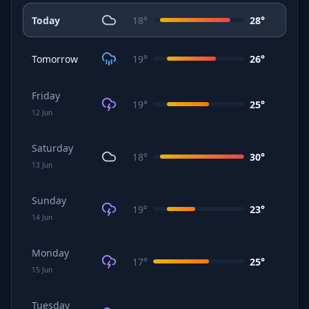
Today
18
°
28
°
Tomorrow
19
°
26
°
Friday
19
°
25
°
12
Jun
Saturday
18
°
30
°
13
Jun
Sunday
19
°
23
°
14
Jun
Monday
17
°
25
°
15
Jun
Tuesday