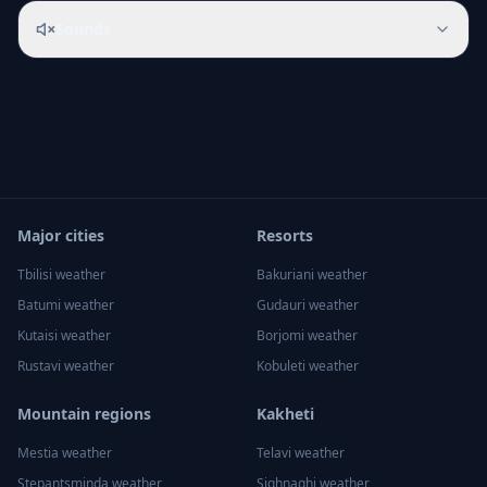
Sounds
Major cities
Resorts
Tbilisi
weather
Bakuriani
weather
Batumi
weather
Gudauri
weather
Kutaisi
weather
Borjomi
weather
Rustavi
weather
Kobuleti
weather
Mountain regions
Kakheti
Mestia
weather
Telavi
weather
Stepantsminda
weather
Sighnaghi
weather