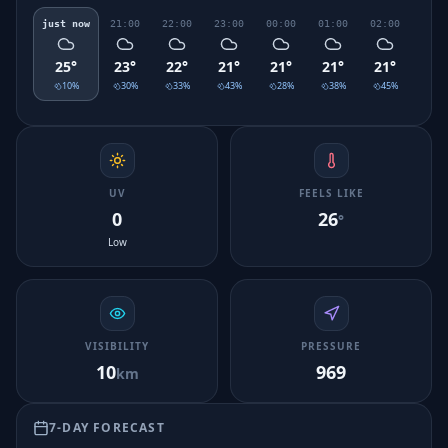
just now
21:00
22:00
23:00
00:00
01:00
02:00
03:0
25
°
23
°
22
°
21
°
21
°
21
°
21
°
20
°
10
%
30
%
33
%
43
%
28
%
38
%
45
%
30
UV
FEELS LIKE
0
26
°
Low
VISIBILITY
PRESSURE
10
969
km
7-DAY FORECAST