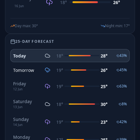
18
°
26
°
16
Jun
Day max
:
30
°
Night min
:
17
°
25-DAY FORECAST
Today
18
°
28
°
43
%
Tomorrow
19
°
26
°
45
%
Friday
19
°
25
°
63
%
12
Jun
Saturday
18
°
30
°
8
%
13
Jun
Sunday
19
°
23
°
42
%
14
Jun
Monday
17
°
25
°
39
%