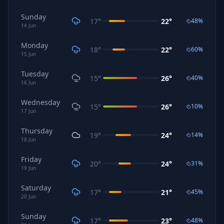
Sunday
17
°
22
°
48
%
14
Jun
Monday
18
°
22
°
60
%
15
Jun
Tuesday
15
°
26
°
40
%
16
Jun
Wednesday
15
°
26
°
10
%
17
Jun
Thursday
19
°
24
°
14
%
18
Jun
Friday
20
°
24
°
31
%
19
Jun
Saturday
17
°
21
°
45
%
20
Jun
Sunday
17
°
23
°
48
%