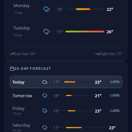
Monday
18
°
22
°
15
Jun
Tuesday
15
°
26
°
16
Jun
Day max
:
26
°
Night min
:
15
°
25-DAY FORECAST
Today
17
°
23
°
45
%
Tomorrow
18
°
21
°
68
%
Friday
19
°
23
°
48
%
12
Jun
Saturday
17
°
23
°
13
Jun