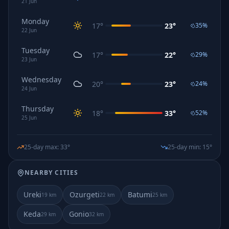
21
Jun
Monday
17
°
23
°
35
%
22
Jun
Tuesday
17
°
22
°
29
%
23
Jun
Wednesday
20
°
23
°
24
%
24
Jun
Thursday
18
°
33
°
52
%
25
Jun
25-day max
:
33
°
25-day min
:
15
°
NEARBY CITIES
Ureki
Ozurgeti
Batumi
19
km
22
km
25
km
Keda
Gonio
29
km
32
km