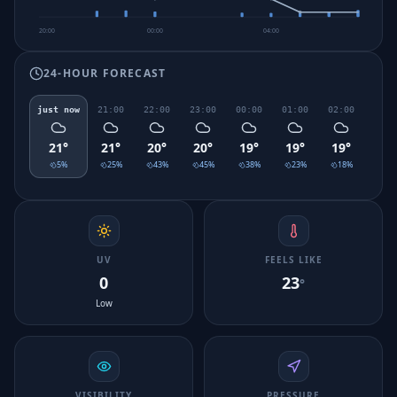
20:00
00:00
04:00
24-HOUR FORECAST
just now
21:00
22:00
23:00
00:00
01:00
02:00
03:0
21
°
21
°
20
°
20
°
19
°
19
°
19
°
19
°
5
%
25
%
43
%
45
%
38
%
23
%
18
%
30
UV
FEELS LIKE
0
23
°
Low
VISIBILITY
PRESSURE