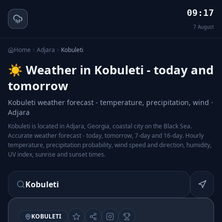
09:17
7
August
Home
Adjara
Kobuleti
☀️ Weather in Kobuleti - today and
tomorrow
Kobuleti weather forecast - temperature, precipitation, wind ·
Adjara
Kobuleti is located in Adjara, Georgia, coastal city on the Black Sea.
Accurate weather forecast - today, tomorrow, 7-day and 16-day. Hourly
temperature, precipitation probability, wind speed and direction, humidity,
UV index, sunrise and sunset times.
Kobuleti
KOBULETI