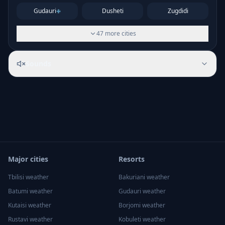
Gudauri
Dusheti
Zugdidi
47
more
cities
Sounds
Major cities
Resorts
Tbilisi
weather
Bakuriani
weather
Batumi
weather
Gudauri
weather
Kutaisi
weather
Borjomi
weather
Rustavi
weather
Kobuleti
weather