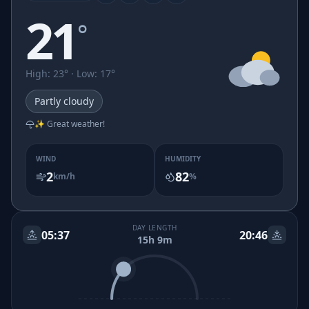
21
°
High
:
23
° ·
Low
:
17
°
Partly cloudy
✨ Great weather!
WIND
HUMIDITY
2
82
km/h
%
DAY LENGTH
05:37
20:46
15h 9m