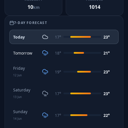
10
1014
km
7-DAY FORECAST
Today
17
°
23
°
Tomorrow
18
°
21
°
Friday
19
°
23
°
12
Jun
Saturday
17
°
23
°
13
Jun
Sunday
17
°
22
°
14
Jun