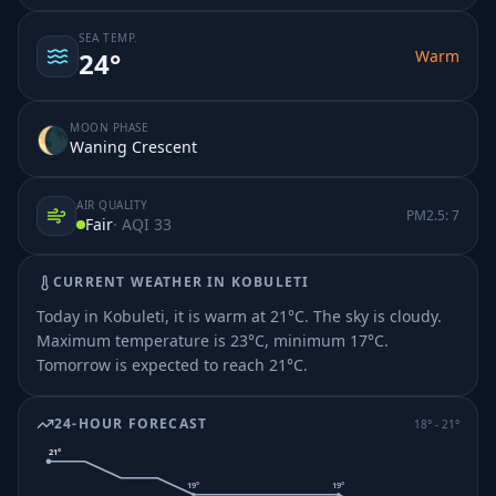
SEA TEMP.
Warm
24
°
MOON PHASE
🌘
Waning Crescent
AIR QUALITY
PM2.5:
7
Fair
· AQI
33
CURRENT WEATHER IN
KOBULETI
Today in Kobuleti, it is warm at 21°C. The sky is cloudy.
Maximum temperature is 23°C, minimum 17°C.
Tomorrow is expected to reach 21°C.
24-HOUR FORECAST
18
° -
21
°
21
°
19
°
19
°