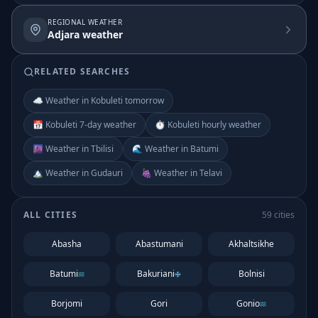
REGIONAL WEATHER
Adjara weather
RELATED SEARCHES
☁️ Weather in Kobuleti tomorrow
📅 Kobuleti 7-day weather
⏱️ Kobuleti hourly weather
🌆 Weather in Tbilisi
🌊 Weather in Batumi
🏔️ Weather in Gudauri
🍇 Weather in Telavi
ALL CITIES
59
cities
Abasha
Abastumani
Akhaltsikhe
Batumi
Bakuriani
Bolnisi
Borjomi
Gori
Gonio