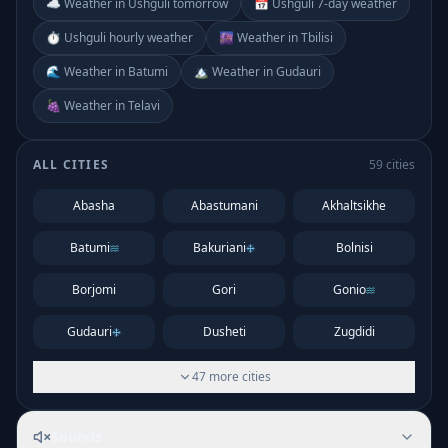
☁️ Weather in Ushguli tomorrow
📅 Ushguli 7-day weather
⏱️ Ushguli hourly weather
🌆 Weather in Tbilisi
🌊 Weather in Batumi
🏔️ Weather in Gudauri
🍇 Weather in Telavi
ALL CITIES
59
cities
Abasha
Abastumani
Akhaltsikhe
Batumi
Bakuriani
Bolnisi
Borjomi
Gori
Gonio
Gudauri
Dusheti
Zugdidi
47
more
cities
Sounds