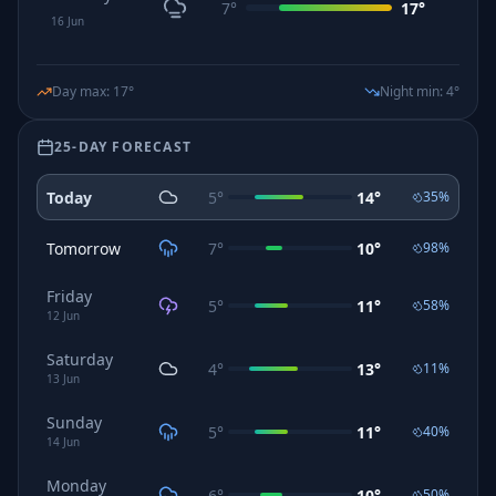
7
°
17
°
16
Jun
Day max
:
17
°
Night min
:
4
°
25-DAY FORECAST
Today
5
°
14
°
35
%
Tomorrow
7
°
10
°
98
%
Friday
5
°
11
°
58
%
12
Jun
Saturday
4
°
13
°
11
%
13
Jun
Sunday
5
°
11
°
40
%
14
Jun
Monday
6
°
10
°
50
%