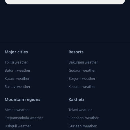
Major cities
Resorts
Tbilisi
weather
Bakuriani
weather
Batumi
weather
Gudauri
weather
Kutaisi
weather
Borjomi
weather
Rustavi
weather
Kobuleti
weather
Mountain regions
Kakheti
Mestia
weather
Telavi
weather
Stepantsminda
weather
Sighnaghi
weather
Ushguli
weather
Gurjaani
weather