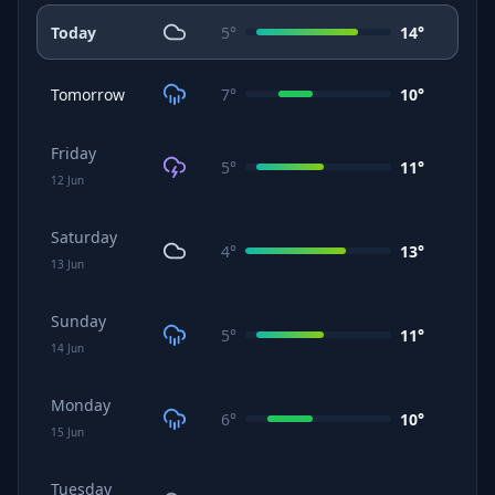
Today
5
°
14
°
Tomorrow
7
°
10
°
Friday
5
°
11
°
12
Jun
Saturday
4
°
13
°
13
Jun
Sunday
5
°
11
°
14
Jun
Monday
6
°
10
°
15
Jun
Tuesday