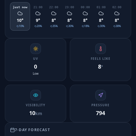
just now
21:00
22:00
23:00
00:00
01:00
02:00
03:0
10
°
9
°
8
°
8
°
8
°
8
°
8
°
7
°
10
%
20
%
35
%
30
%
18
%
30
%
38
%
45
UV
FEELS LIKE
0
8
°
Low
VISIBILITY
PRESSURE
10
794
km
7-DAY FORECAST