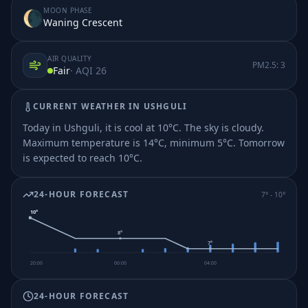
MOON PHASE
🌘
Waning Crescent
AIR QUALITY
PM2.5:
3
Fair
· AQI
26
CURRENT WEATHER IN
USHGULI
Today in Ushguli, it is cool at 10°C. The sky is cloudy.
Maximum temperature is 14°C, minimum 5°C.
Tomorrow
is expected to reach 10°C.
24-HOUR FORECAST
7
° -
10
°
10
°
8
°
7
°
20:00
00:00
04:00
24-HOUR FORECAST