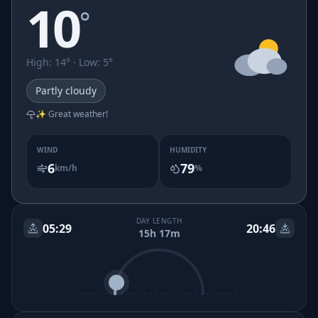
10
°
High
:
14
° ·
Low
:
5
°
Partly cloudy
✨ Great weather!
WIND
HUMIDITY
6
79
km/h
%
DAY LENGTH
05:29
20:46
15h 17m