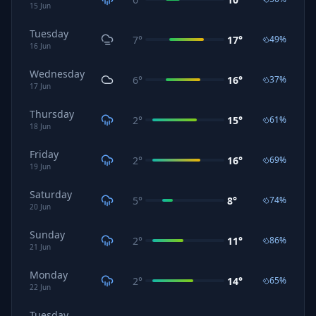
15
Jun
Tuesday
7
°
17
°
49
%
16
Jun
Wednesday
6
°
16
°
37
%
17
Jun
Thursday
2
°
15
°
61
%
18
Jun
Friday
2
°
16
°
69
%
19
Jun
Saturday
5
°
8
°
74
%
20
Jun
Sunday
2
°
11
°
86
%
21
Jun
Monday
2
°
14
°
65
%
22
Jun
Tuesday