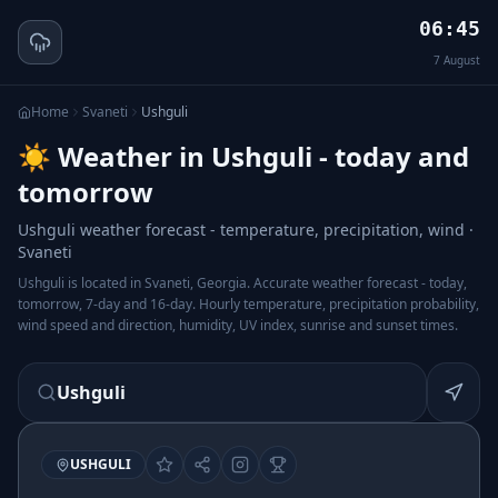
06:45
7
August
Home
Svaneti
Ushguli
☀️ Weather in Ushguli - today and
tomorrow
Ushguli weather forecast - temperature, precipitation, wind ·
Svaneti
Ushguli is located in Svaneti, Georgia. Accurate weather forecast - today,
tomorrow, 7-day and 16-day. Hourly temperature, precipitation probability,
wind speed and direction, humidity, UV index, sunrise and sunset times.
Ushguli
USHGULI