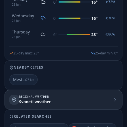
0
°
16
°
72
%
23
Jun
Wednesday
0
°
16
°
70
%
24
Jun
Thursday
6
°
23
°
86
%
25
Jun
25-day max
:
23
°
25-day min
:
0
°
NEARBY CITIES
Mestia
27
km
REGIONAL WEATHER
Svaneti weather
RELATED SEARCHES