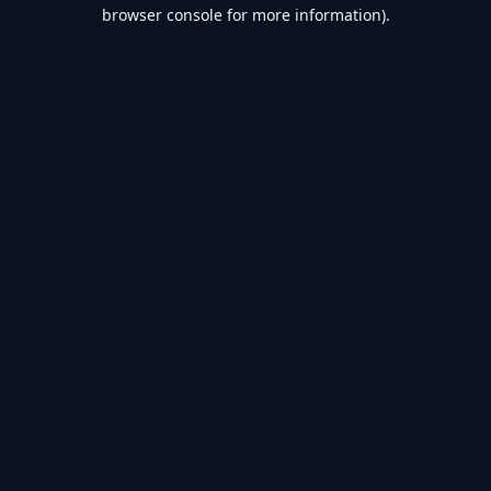
browser console for more information).