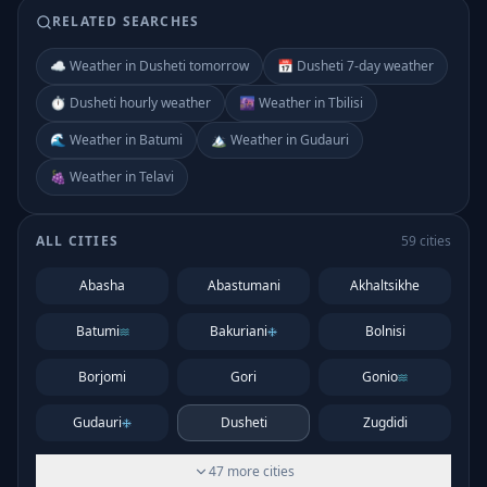
RELATED SEARCHES
☁️ Weather in Dusheti tomorrow
📅 Dusheti 7-day weather
⏱️ Dusheti hourly weather
🌆 Weather in Tbilisi
🌊 Weather in Batumi
🏔️ Weather in Gudauri
🍇 Weather in Telavi
ALL CITIES
59
cities
Abasha
Abastumani
Akhaltsikhe
Batumi
Bakuriani
Bolnisi
Borjomi
Gori
Gonio
Gudauri
Dusheti
Zugdidi
47
more
cities