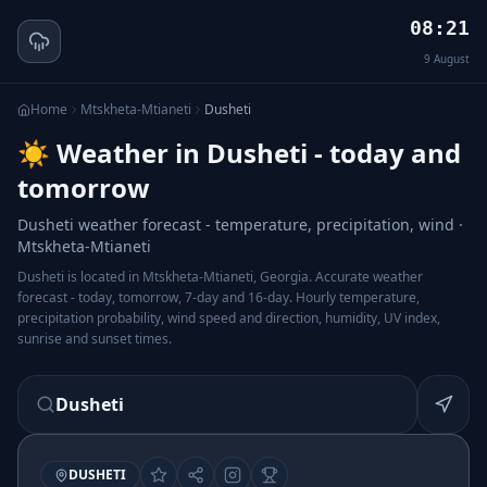
08:21
9
August
Home
Mtskheta-Mtianeti
Dusheti
☀️ Weather in Dusheti - today and
tomorrow
Dusheti weather forecast - temperature, precipitation, wind ·
Mtskheta-Mtianeti
Dusheti is located in Mtskheta-Mtianeti, Georgia. Accurate weather
forecast - today, tomorrow, 7-day and 16-day. Hourly temperature,
precipitation probability, wind speed and direction, humidity, UV index,
sunrise and sunset times.
Dusheti
DUSHETI