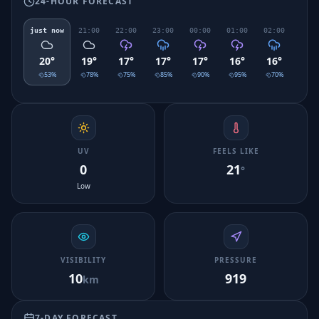
24-HOUR FORECAST
just now
21:00
22:00
23:00
00:00
01:00
02:00
03:0
20
°
19
°
17
°
17
°
17
°
16
°
16
°
16
°
53
%
78
%
75
%
85
%
90
%
95
%
70
%
48
UV
FEELS LIKE
0
21
°
Low
VISIBILITY
PRESSURE
10
919
km
7-DAY FORECAST