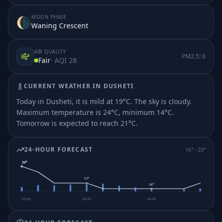
MOON PHASE
🌘
Waning Crescent
AIR QUALITY
PM2.5:
6
Fair
· AQI
28
CURRENT WEATHER IN
DUSHETI
Today in Dusheti, it is mild at 19°C. The sky is cloudy.
Maximum temperature is 24°C, minimum 14°C.
Tomorrow is expected to reach 21°C.
24-HOUR FORECAST
16
° -
20
°
20
°
17
°
16
°
20:00
00:00
04:00