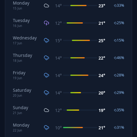
Monday
14
°
23
°
33
%
15
Jun
Tuesday
12
°
21
°
25
%
16
Jun
Wednesday
15
°
25
°
15
%
17
Jun
Thursday
14
°
22
°
46
%
18
Jun
Friday
14
°
24
°
28
%
19
Jun
Saturday
14
°
20
°
29
%
20
Jun
Sunday
12
°
19
°
35
%
21
Jun
Monday
10
°
21
°
31
%
22
Jun