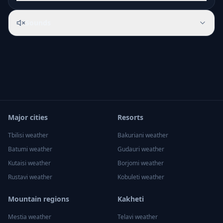
Sounds
Major cities
Resorts
Tbilisi
weather
Bakuriani
weather
Batumi
weather
Gudauri
weather
Kutaisi
weather
Borjomi
weather
Rustavi
weather
Kobuleti
weather
Mountain regions
Kakheti
Mestia
weather
Telavi
weather