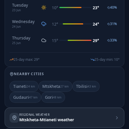
Tuesday
10
°
23
°
40
%
23
Jun
Wednesday
12
°
24
°
31
%
24
Jun
Thursday
15
°
29
°
33
%
25
Jun
25-day max
:
29
°
25-day min
:
10
°
NEARBY CITIES
Tianeti
Mtskheta
Tbilisi
24
km
27
km
43
km
Gudauri
Gori
47
km
48
km
REGIONAL WEATHER
Mtskheta-Mtianeti weather