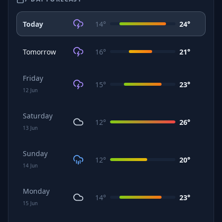
Today
14
°
24
°
Tomorrow
16
°
21
°
Friday
15
°
23
°
12
Jun
Saturday
12
°
26
°
13
Jun
Sunday
12
°
20
°
14
Jun
Monday
14
°
23
°
15
Jun