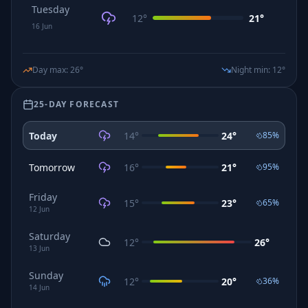
Tuesday
12
°
21
°
16
Jun
Day max
:
26
°
Night min
:
12
°
25-DAY FORECAST
Today
14
°
24
°
85
%
Tomorrow
16
°
21
°
95
%
Friday
15
°
23
°
65
%
12
Jun
Saturday
12
°
26
°
13
Jun
Sunday
12
°
20
°
36
%
14
Jun