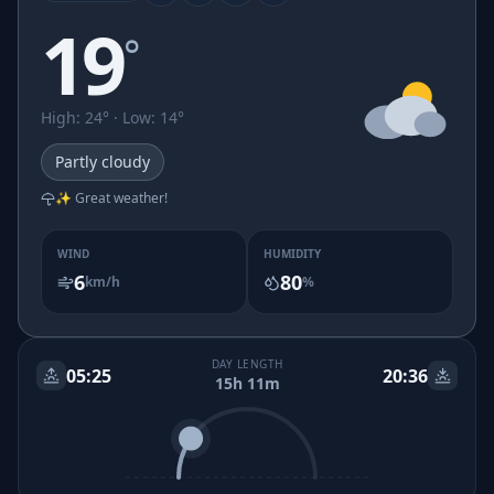
19
°
High
:
24
° ·
Low
:
14
°
Partly cloudy
✨ Great weather!
WIND
HUMIDITY
6
80
km/h
%
DAY LENGTH
05:25
20:36
15h 11m