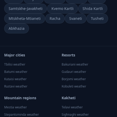
Samtskhe-Javakheti
Kvemo Kartli
Shida Kartli
Mtskheta-Mtianeti
Racha
Svaneti
Tusheti
Abkhazia
Major cities
Resorts
Tbilisi
weather
Bakuriani
weather
Batumi
weather
Gudauri
weather
Kutaisi
weather
Borjomi
weather
Rustavi
weather
Kobuleti
weather
Mountain regions
Kakheti
Mestia
weather
Telavi
weather
Stepantsminda
weather
Sighnaghi
weather