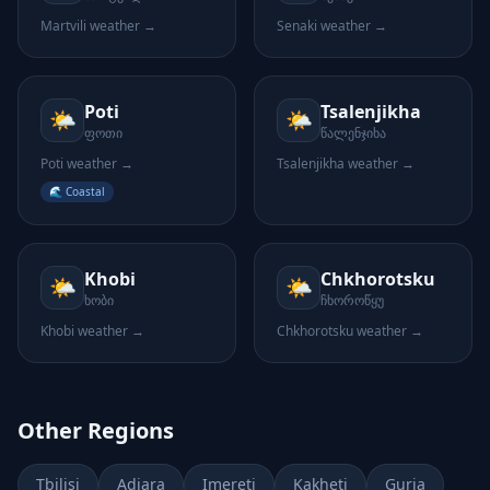
Martvili
weather →
Senaki
weather →
Poti
Tsalenjikha
🌤️
🌤️
ფოთი
წალენჯიხა
Poti
weather →
Tsalenjikha
weather →
🌊 Coastal
Khobi
Chkhorotsku
🌤️
🌤️
ხობი
ჩხოროწყუ
Khobi
weather →
Chkhorotsku
weather →
Other Regions
Tbilisi
Adjara
Imereti
Kakheti
Guria