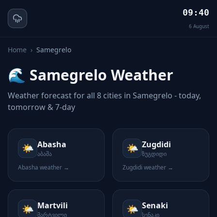
09:40
6
August
Home
›
Samegrelo
🌊
Samegrelo
Weather
Weather forecast for all
8
cities in
Samegrelo
- today,
tomorrow & 7-day
Abasha
Zugdidi
🌤️
🌤️
აბაშა
ზუგდიდი
Abasha
weather →
Zugdidi
weather →
Martvili
Senaki
🌤️
🌤️
მარტვილი
სენაკი