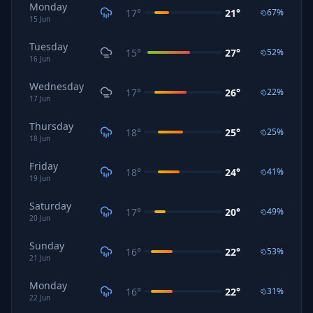
Monday
17
°
21
°
67
%
15
Jun
Tuesday
15
°
27
°
52
%
16
Jun
Wednesday
17
°
26
°
22
%
17
Jun
Thursday
18
°
25
°
25
%
18
Jun
Friday
18
°
24
°
41
%
19
Jun
Saturday
17
°
20
°
49
%
20
Jun
Sunday
16
°
22
°
53
%
21
Jun
Monday
16
°
22
°
31
%
22
Jun