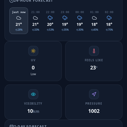
24-HOUR FORECAST
just now
21:00
22:00
23:00
00:00
01:00
02:00
03:0
21
°
21
°
20
°
19
°
19
°
18
°
18
°
18
°
28
%
33
%
53
%
35
%
30
%
45
%
70
%
88
UV
FEELS LIKE
0
23
°
Low
VISIBILITY
PRESSURE
10
1002
km
7-DAY FORECAST