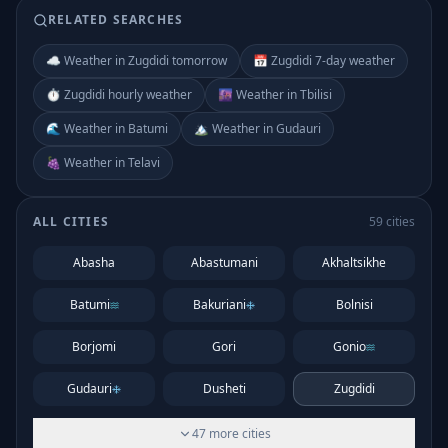
RELATED SEARCHES
☁️ Weather in Zugdidi tomorrow
📅 Zugdidi 7-day weather
⏱️ Zugdidi hourly weather
🌆 Weather in Tbilisi
🌊 Weather in Batumi
🏔️ Weather in Gudauri
🍇 Weather in Telavi
ALL CITIES
59
cities
Abasha
Abastumani
Akhaltsikhe
Batumi
Bakuriani
Bolnisi
Borjomi
Gori
Gonio
Gudauri
Dusheti
Zugdidi
47
more
cities