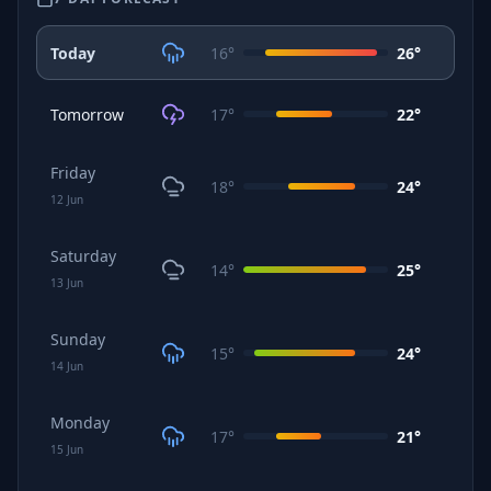
Today
16
°
26
°
Tomorrow
17
°
22
°
Friday
18
°
24
°
12
Jun
Saturday
14
°
25
°
13
Jun
Sunday
15
°
24
°
14
Jun
Monday
17
°
21
°
15
Jun