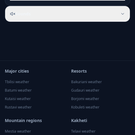
Sounds
Major cities
Resorts
Tbilisi
weather
Bakuriani
weather
Batumi
weather
Gudauri
weather
Kutaisi
weather
Borjomi
weather
Rustavi
weather
Kobuleti
weather
Mountain regions
Kakheti
Mestia
weather
Telavi
weather