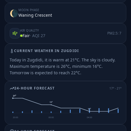
MOON PHASE
🌘
Waning Crescent
AIR QUALITY
PM2.5:
7
Fair
· AQI
27
CURRENT WEATHER IN
ZUGDIDI
Today in Zugdidi, it is warm at 21°C. The sky is cloudy.
Maximum temperature is 26°C, minimum 16°C.
Tomorrow is expected to reach 22°C.
24-HOUR FORECAST
17
° -
21
°
21
°
19
°
17
°
20:00
00:00
04:00