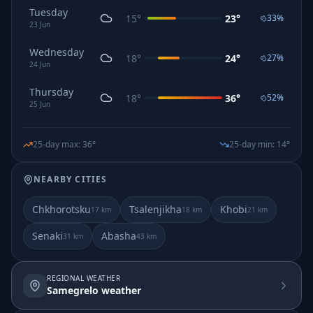
Tuesday
15
°
23
°
33
%
23
Jun
Wednesday
18
°
24
°
27
%
24
Jun
Thursday
18
°
36
°
52
%
25
Jun
25-day max
:
36
°
25-day min
:
14
°
NEARBY CITIES
Chkhorotsku
Tsalenjikha
Khobi
17
km
18
km
21
km
Senaki
Abasha
31
km
43
km
REGIONAL WEATHER
Samegrelo weather