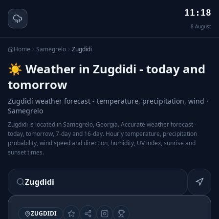
11:18
8
August
Home
Samegrelo
Zugdidi
☀️ Weather in Zugdidi - today and
tomorrow
Zugdidi weather forecast - temperature, precipitation, wind ·
Samegrelo
Zugdidi is located in Samegrelo, Georgia. Accurate weather forecast -
today, tomorrow, 7-day and 16-day. Hourly temperature, precipitation
probability, wind speed and direction, humidity, UV index, sunrise and
sunset times.
Zugdidi
ZUGDIDI