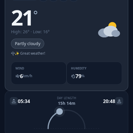
21
°
High
:
26
° ·
Low
:
16
°
Partly cloudy
✨ Great weather!
WIND
HUMIDITY
6
79
km/h
%
DAY LENGTH
05:34
20:48
15h 14m