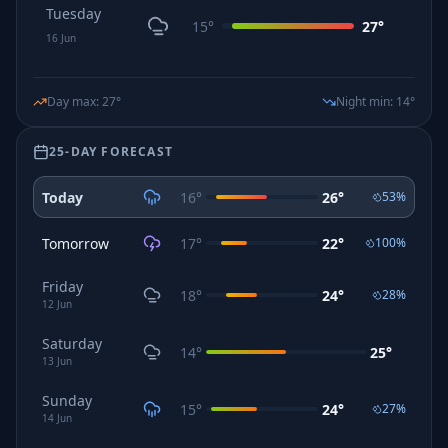
Tuesday
15
°
27
°
16
Jun
Day max
:
27
°
Night min
:
14
°
25-DAY FORECAST
Today
16
°
26
°
53
%
Tomorrow
17
°
22
°
100
%
Friday
18
°
24
°
28
%
12
Jun
Saturday
14
°
25
°
13
Jun
Sunday
15
°
24
°
27
%
14
Jun