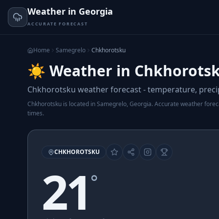
Weather in Georgia
ACCURATE FORECAST
Home
Samegrelo
Chkhorotsku
☀️ Weather in Chkhorotsk
Chkhorotsku weather forecast - temperature, precip
Chkhorotsku is located in Samegrelo, Georgia. Accurate weather forecas
times.
CHKHOROTSKU
21
°