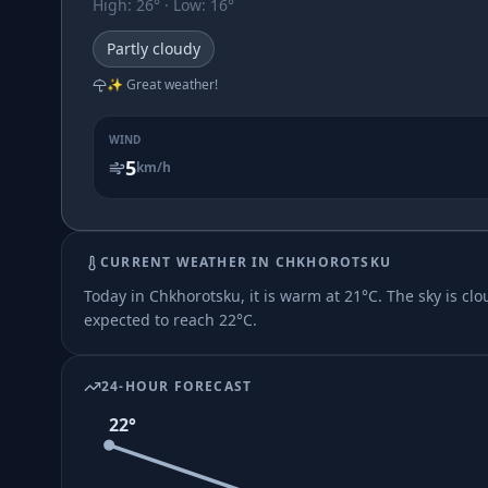
High
:
26
° ·
Low
:
16
°
Partly cloudy
✨ Great weather!
WIND
5
km/h
CURRENT WEATHER IN
CHKHOROTSKU
Today in Chkhorotsku, it is warm at 21°C. The sky is clo
expected to reach 22°C.
24-HOUR FORECAST
22
°