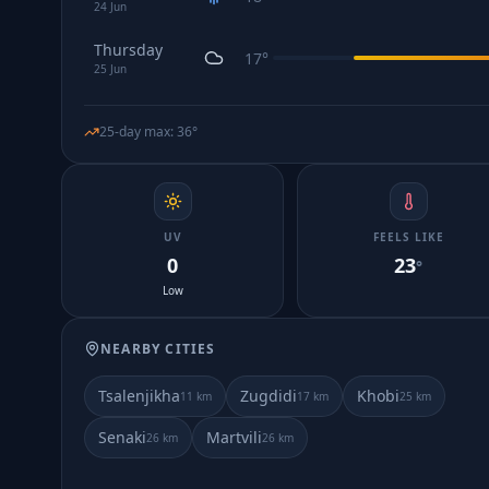
24
Jun
Thursday
17
°
25
Jun
25-day max
:
36
°
UV
FEELS LIKE
0
23
°
Low
NEARBY CITIES
Tsalenjikha
Zugdidi
Khobi
11
km
17
km
25
km
Senaki
Martvili
26
km
26
km