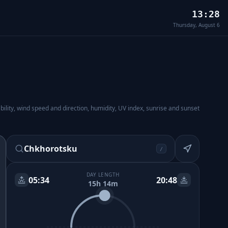
13:28
Thursday, August 6
lity, wind speed and direction, humidity, UV index, sunrise and sunset
Chkhorotsku
/
DAY LENGTH
05:34
20:48
15h 14m