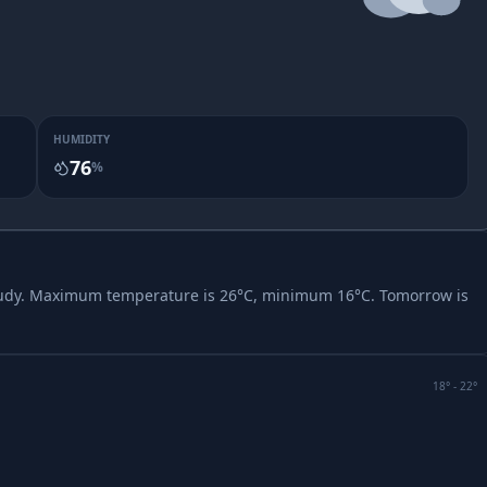
HUMIDITY
76
%
udy.
Maximum temperature is 26°C, minimum 16°C.
Tomorrow is
18
° -
22
°