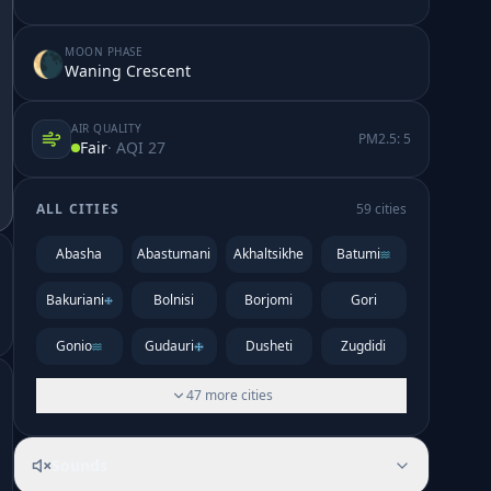
MOON PHASE
🌘
Waning Crescent
AIR QUALITY
PM2.5:
5
Fair
· AQI
27
ALL CITIES
59
cities
Abasha
Abastumani
Akhaltsikhe
Batumi
Bakuriani
Bolnisi
Borjomi
Gori
Gonio
Gudauri
Dusheti
Zugdidi
47
more
cities
Sounds