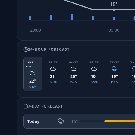
19
°
20:00
00:00
24-HOUR FORECAST
just
21:00
22:00
23:00
00:00
01
now
21
°
20
°
19
°
19
°
1
22
°
53
%
60
%
40
%
28
%
40
%
7-DAY FORECAST
Today
16
°