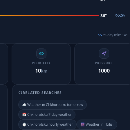
36
°
52
%
25-day min
:
14
°
VISIBILITY
PRESSURE
10
1000
km
RELATED SEARCHES
☁️ Weather in Chkhorotsku tomorrow
📅 Chkhorotsku 7-day weather
⏱️ Chkhorotsku hourly weather
🌆 Weather in Tbilisi