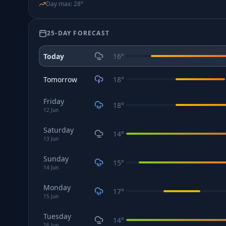
Day max
:
28
°
25-DAY FORECAST
Today
16
°
Tomorrow
18
°
Friday
18
°
12
Jun
Saturday
14
°
13
Jun
Sunday
15
°
14
Jun
Monday
17
°
15
Jun
Tuesday
14
°
16
Jun