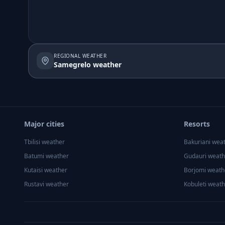
REGIONAL WEATHER
Samegrelo weather
Major cities
Resorts
Tbilisi
weather
Bakuriani
wea
Batumi
weather
Gudauri
weath
Kutaisi
weather
Borjomi
weath
Rustavi
weather
Kobuleti
weath