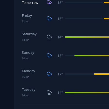
Tomorrow
18
°
Friday
18
°
12
Jun
Saturday
14
°
13
Jun
Sunday
15
°
14
Jun
Monday
17
°
15
Jun
Tuesday
14
°
16
Jun