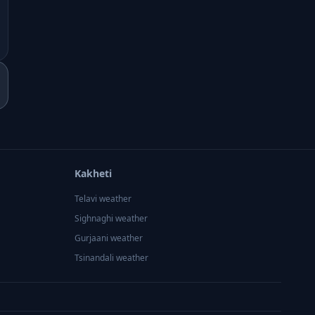
Kakheti
Telavi
weather
Sighnaghi
weather
Gurjaani
weather
Tsinandali
weather