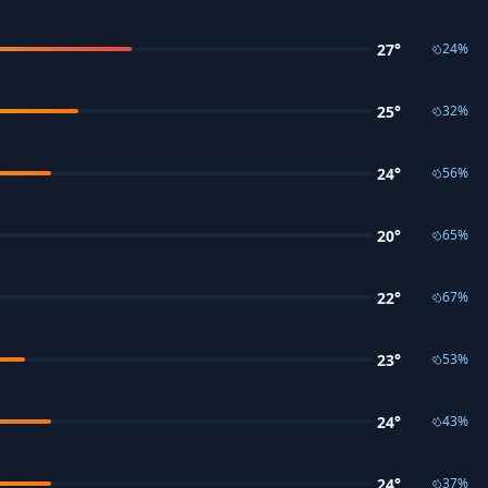
27
°
24
%
25
°
32
%
24
°
56
%
20
°
65
%
22
°
67
%
23
°
53
%
24
°
43
%
24
°
37
%