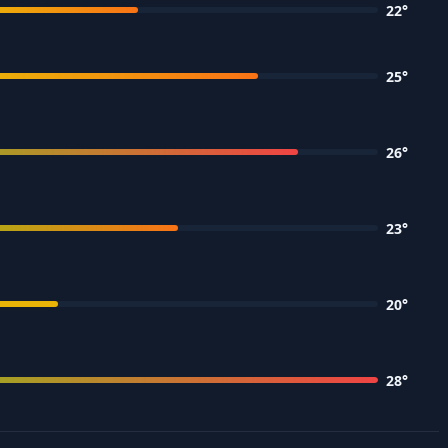
22
°
25
°
26
°
23
°
20
°
28
°