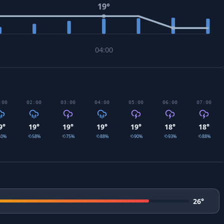
19
°
04:00
:00
02:00
03:00
04:00
05:00
06:00
07:00
9
°
19
°
19
°
19
°
19
°
18
°
18
°
40
%
58
%
75
%
88
%
90
%
93
%
88
%
26
°