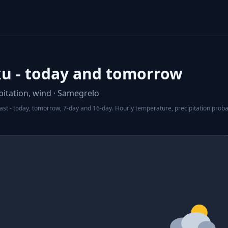
u - today and tomorrow
itation, wind · Samegrelo
t - today, tomorrow, 7-day and 16-day. Hourly temperature, precipitation probabi