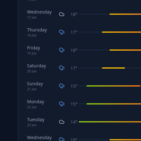
Wednesday
18
°
17
Jun
Thursday
17
°
18
Jun
Friday
18
°
19
Jun
Saturday
17
°
20
Jun
Sunday
15
°
21
Jun
Monday
15
°
22
Jun
Tuesday
14
°
23
Jun
Wednesday
18
°