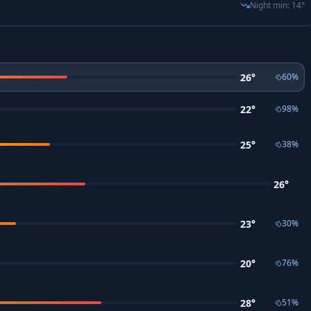
Night min
:
14
°
26
°
60
%
22
°
98
%
25
°
38
%
26
°
23
°
30
%
20
°
76
%
28
°
51
%