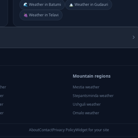
🌊 Weather in Batumi
🏔️ Weather in Gudauri
🍇 Weather in Telavi
Mountain regions
ther
Mestia
weather
er
Stepantsminda
weather
er
Ushguli
weather
er
Omalo
weather
About
Contact
Privacy Policy
Widget for your site